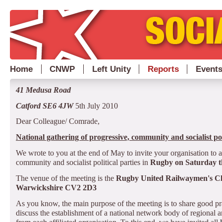
Home
CNWP
Left Unity
Reports
Event
41 Medusa Road
Catford SE6 4JW
5th July 2010
Dear Colleague/ Comrade,
National gathering of progressive, community and socialist pol
We wrote to you at the end of May to invite your organisation to 
community and socialist political parties in
Rugby on Saturday th
The venue of the meeting is the
Rugby
United Railwaymen's Cl
Warwickshire CV2 2D3
As you know, the main purpose of the meeting is to share good pr
discuss the establishment of a national network body of regional an