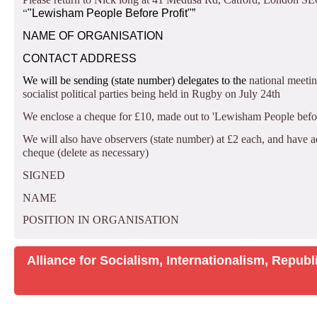
“
"Lewisham People Before Profit"”
NAME OF ORGANISATION
CONTACT ADDRESS
We will be sending
(state number) delegates to the
national meeti
socialist political parties being held in Rugby on July 24th
We enclose a cheque for £10, made out to 'Lewisham People before 
We will also have
observers (state number) at £2 each, and have a
cheque (delete as necessary)
SIGNED
NAME
POSITION IN ORGANISATION
Alliance for Socialism, Internationalism, Repu