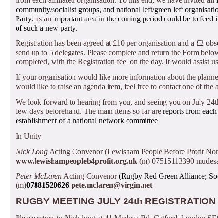
from each affiliated organisation.
To this end, we have invited all
community/socialist groups, and national left/green left organisat
Party
, as an
important area in the coming period could be to feed 
of such a new party.
Registration has been agreed at £10 per organisation and a £2 obs
send up to 5 delegates.
Please complete and return the Form below t
completed, with the Registration fee, on the day.
It would assist 
If your organisation would like more information about the plann
would like to raise an agenda item, feel free to contact one of the
We look forward to hearing from you, and seeing you on July 24t
few days beforehand.
The main items so far are
reports from each
establishment of a national network committee
In Unity
Nick Long
Acting Convenor (Lewisham People Before Profit Nomi
www.lewishampeopleb4profit.org.uk
(m) 07515113390
mudesa
Peter McLaren
Acting Convenor
(Rugby Red Green Alliance; Soci
(m)
07881520626
pete.mclaren@virgin.net
RUGBY MEETING JULY 24th REGISTRATION
Please return to Nick long at 41 Medusa Rd, Catford, London SE