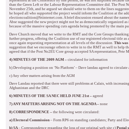
represented at the Conference by one person, he was not surprised because t
than the Green Left or the Labour Representation Committee did.
The Post N
November 25th, and he argued we should write to them on the lines suggeste
he hoped all who supported the project would inform the Coalition at the add
electioncoalition@btinternet.com.
A brief discussion ensued about the names
Abse suggested the new project might not be as democratically organized as i
because of the massive spending cuts agenda being promoted by the main par
Dave Church moved that we write to the RMT and the Core Groups thanking 
further progress, offering the Coalition use of our registered electoral title
once again requesting representation at all levels of the discussion.
This was
suggestion that we encourage others to write in to the RMT as well to help 
agreed that if the Post No2EU Core group accepted SA representation, Pete 
4)
MINUTES OF THE 2009 AGM –
circulated
for information
b)
Developing a position on ‘No Platform’ – Dave landau agreed to circulate 
c)
Any other matters arising from the AGM
Dave Landau reported that there were still problems at Calais, with increasing 
Afghanistan and the DRC
6)
MINUTES OF THE SA NEC HELD JUNE 21st –
agreed
7)
ANY MATTERS ARISING NOT ON THE AGENDA –
none
8) CORRESPONDENCE –
the following were circulated:
a) Electoral Commission
– Form RP6 on standing candidates; Party and Ele
b) SA
– Correspondence regarding the loss of our original web site
c)
Postal 