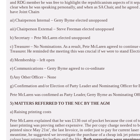
and RDG member he was free to highlight the republicanism aspects of it sepa
clear when he was speaking personally, and when as SA Chair, and he agreed J
have Joint Chairs
ai) Chairperson Internal – Gerry Byrne elected unopposed
aii) Chairperson External – Steve Freeman elected unopposed
b) Secretary – Pete McLaren elected unopposed
c) Treasurer – No Nominations.
As a result, Pete McLaren agreed to continue
Treasurer.
He reminded the meeting this was crucial if we were to stand Elec
d) Membership – left open
e) Communications – Gerry Byrne agreed to co-ordinate
f) Any Other Officer – None
g) Confirmation and/or Election of Party Leader and Nominating Officer for
Pete McLaren was confirmed as Party Leader, Gerry Byrne as Nominating Off
5)
MATTERS REFERRED TO THE NEC BY THE AGM
a)
Raising printing costs
Pete McLaren explained that he was £136 out of pocket because the cost of t
laser printing was proving rather expensive.
The per copy charge needed to be
printed since May 21st’, the last Invoice, in order just to pay for current laser 
meantime, he suggested we investigate the purchase of a cheap ink jet printer
colour laser printer for leaflets and the like.
Both suggestions were unanimou