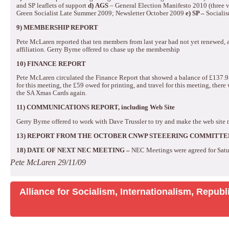
and SP leaflets of support
d)
AGS
– General Election Manifesto 2010 (three ve
Green Socialist Late Summer 2009; Newsletter October 2009
e)
SP –
Sociali
9) MEMBERSHIP REPORT
Pete McLaren reported that ten members from last year had not yet renewed,
affiliation.
Gerry Byrne offered to chase up the membership
10) FINANCE REPORT
Pete McLaren circulated the Finance Report that showed a balance of £137.9
for this meeting, the £59 owed for printing, and travel for this meeting, there w
the SA Xmas Cards again.
11) COMMUNICATIONS REPORT, including Web Site
Gerry Byrne offered to work with Dave Trussler to try and make the web site 
13)
REPORT FROM THE OCTOBER CNWP STEEERING COMMITTE
18)
DATE OF NEXT NEC MEETING –
NEC Meetings were agreed for Sat
Pete McLaren
29/11/09
Alliance for Socialism, Internationalism, Repu