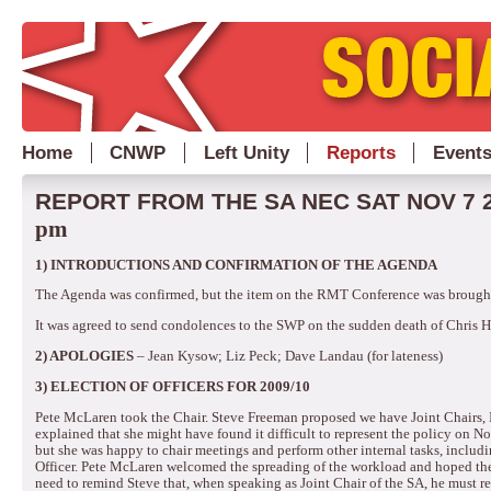
Home
CNWP
Left Unity
Reports
Event
REPORT FROM THE SA NEC SAT NOV 7 
pm
1)
INTRODUCTIONS AND CONFIRMATION OF THE AGENDA
The Agenda was confirmed, but the item on the RMT Conference was brough
It was agreed to send condolences to the SWP on the sudden death of Chris 
2)
APOLOGIES
– Jean Kysow; Liz Peck; Dave Landau (for lateness)
3)
ELECTION OF OFFICERS FOR 2009/10
Pete McLaren took the Chair.
Steve Freeman proposed we have Joint Chairs, I
explained that she might have found it difficult to represent the policy o
but she was happy to chair meetings and perform other internal tasks, inc
Officer.
Pete McLaren welcomed the spreading of the workload and hoped the
need to remind Steve that, when speaking as Joint Chair of the SA, he must re