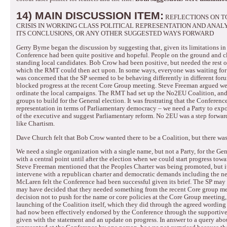
14) MAIN DISCUSSION ITEM:
REFLECTIONS ON T
CRISIS IN WORKING CLASS POLITICAL REPRESENTATION AND ANAL
ITS CONCLUSIONS, OR ANY OTHER SUGGESTED WAYS FORWARD
Gerry Byrne began the discussion by suggesting that, given its limitations in 
Conference had been quite positive and hopeful.
People on the ground and c
standing local candidates.
Bob Crow had been positive, but needed the rest o
which the RMT could then act upon.
In some ways, everyone was waiting fo
was concerned that the SP seemed to be behaving differently in different foru
blocked progress at the recent Core Group meeting.
Steve Freeman argued we 
ordinate the local campaigns.
The RMT had set up the No2EU Coalition, and t
groups to build for the General election.
It was frustrating that the Conferenc
representation in terms of Parliamentary democracy – we need a Party to exp
of the executive and suggest Parliamentary reform.
No 2EU was a step forward
like Chartism.
Dave Church felt that Bob Crow wanted there to be a Coalition, but there wa
We need a single organization with a single name, but not a Party, for the Gen
with a central point until after the election when we could start progress tow
Steve Freeman mentioned that the Peoples Charter was being promoted, but 
intervene with a republican charter and democratic demands including the ne
McLaren felt the Conference had been successful given its brief.
The SP may 
may have decided that they needed something from the recent Core group mee
decision not to push for the name or core policies at the Core Group meeting,
launching of the Coalition itself, which they did through the agreed wording
had now been effectively endorsed by the Conference through the supportive
given with the statement and an update on progress.
In answer to a query abo