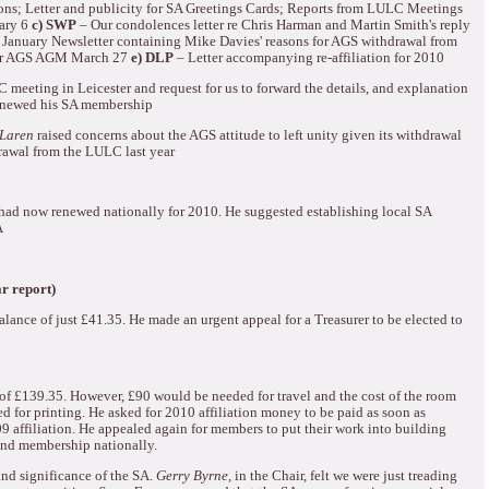
ons; Letter and publicity for SA Greetings Cards; Reports from LULC Meetings
ary 6
c) SWP
– Our condolences letter re Chris Harman and Martin Smith's reply
 January Newsletter containing Mike Davies' reasons for AGS withdrawal from
for AGS AGM March 27
e) DLP
– Letter accompanying re-affiliation for 2010
 meeting in Leicester and request for us to forward the details, and explanation
renewed his SA membership
Laren
raised concerns about the AGS attitude to left unity given its withdrawal
rawal from the LULC last year
had now renewed nationally for 2010.
He suggested establishing local SA
A
r report)
alance of just £41.35.
He made an urgent appeal for a Treasurer to be elected to
of
£139.35.
However, £90 would be needed for travel and the cost of the room
d for printing.
He asked for 2010 affiliation money to be paid as soon as
9 affiliation.
He appealed again for members to put their work into building
 and membership nationally.
nd significance of the SA.
Gerry Byrne,
in the Chair, felt we were just treading