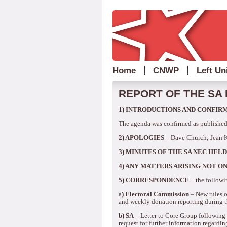
Home
CNWP
Left Un
REPORT OF THE SA 
1)
INTRODUCTIONS AND CONFIR
The agenda was confirmed as published
2)
APOLOGIES
– Dave Church; Jean 
3)
MINUTES OF THE SA NEC HELD
4)
ANY MATTERS ARISING NOT ON
5) CORRESPONDENCE –
the followi
a
) Electoral Commission
– New rules o
and weekly donation reporting during t
b)
SA
–
Letter to Core Group followin
request for further information regardin