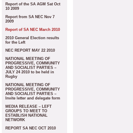
Report of the SA AGM Sat Oct
10 2009
Report from SA NEC Nov 7
2009
Report of SA NEC March 2010
2010 General Election results
for the Left
NEC REPORT MAY 22 2010
NATIONAL MEETING OF
PROGRESSIVE, COMMUNITY
AND SOCIALIST PARTIES –
JULY 24 2010 to be held in
Rugby
NATIONAL MEETING OF
PROGRESSIVE, COMMUNITY
AND SOCIALIST PARTIES –
Invite letter and delegate form
MEDIA RELEASE – LEFT
GROUPS TO MEET TO
ESTABLISH NATIONAL
NETWORK
REPORT SA NEC OCT 2010