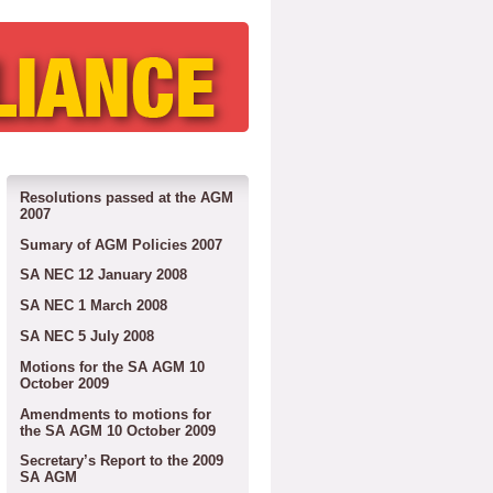
Resolutions passed at the AGM
2007
Sumary of AGM Policies 2007
SA NEC 12 January 2008
SA NEC 1 March 2008
SA NEC 5 July 2008
Motions for the SA AGM 10
October 2009
Amendments to motions for
the SA AGM 10 October 2009
Secretary’s Report to the 2009
SA AGM