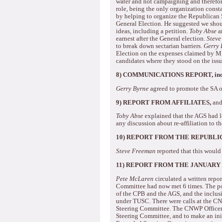
water and not campaigning and therefore
role, being the only organization consta
by helping to organize the Republican 
General Election.
He suggested we shou
ideas, including a petition.
Toby Abse
ar
earnest after the General election.
Steve
to break down sectarian barriers.
Gerry 
Election on the expenses claimed by MPs
candidates where they stood on the issu
8) COMMUNICATIONS REPORT, incl
Gerry Byrne
agreed to promote the SA o
9) REPORT FROM AFFILIATES,
and
Toby Abse
explained that the AGS had l
any discussion about re-affiliation to t
10)
REPORT FROM THE REPUBLI
Steve Freeman
reported that this would
11)
REPORT FROM THE JANUARY
Pete McLaren
circulated a written repor
Committee had now met 6 times.
The po
of the CPB and the AGS, and the inclus
under TUSC.
There were calls at the C
Steering Committee.
The CNWP Officers
Steering Committee, and to make an ini