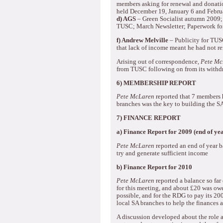
members asking for renewal and donati
held December 19, January 6 and Febru
d) AGS
– Green Socialist autumn 2009;
TUSC; March Newsletter; Paperwork 
f) Andrew Melville
– Publicity for TUSC
that lack of income meant he had not 
Arising out of correspondence,
Pete Mc
from TUSC following on from its withd
6) MEMBERSHIP REPORT
Pete McLaren
reported that 7 members 
branches was the key to building the S
7) FINANCE REPORT
a)
Finance Report for 2009 (end of yea
Pete McLaren
reported an end of year b
try and generate sufficient income
b)
Finance Report for 2010
Pete McLaren
reported a balance so far 
for this meeting, and about £20 was owe
possible, and for the RDG to pay its 200
local SA branches to help the finances
A discussion developed about the role a