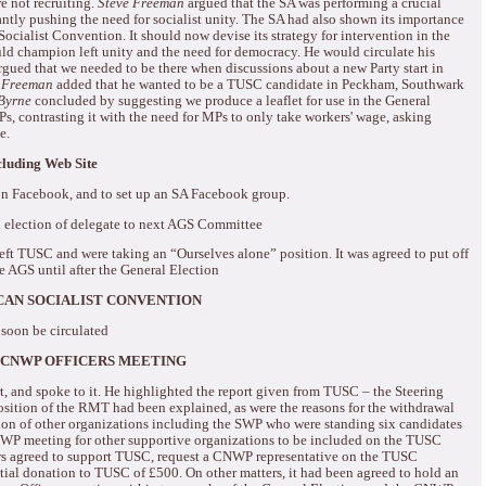
 not recruiting.
Steve Freeman
argued that the SA was performing a crucial
ntly pushing the need for socialist unity.
The SA had also shown its importance
Socialist Convention.
It should now devise its strategy for intervention in the
ld champion left unity and the need for democracy.
He would circulate his
gued that we needed to be there when discussions about a new Party start in
 Freeman
added that he wanted to be a TUSC candidate in Peckham, Southwark
Byrne
concluded by suggesting we produce a leaflet for use in the General
, contrasting it with the need for MPs to only take workers' wage, asking
e.
uding Web Site
n Facebook, and to set up an SA Facebook group.
 election of delegate to next AGS Committee
eft TUSC and were taking an “Ourselves alone” position.
It was agreed to put off
he AGS until after the General Election
CAN SOCIALIST CONVENTION
 soon be circulated
 CNWP OFFICERS MEETING
t, and spoke to it.
He highlighted the report given from TUSC – the Steering
sition of the RMT had been explained, as were the reasons for the withdrawal
ion of other organizations including the SWP who were standing six candidates
NWP meeting for other supportive organizations to be included on the TUSC
 agreed to support TUSC, request a CNWP representative on the TUSC
tial donation to TUSC of £500.
On other matters, it had been agreed to hold an