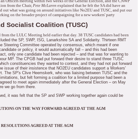
an Officers meeting within two weeks of the General Election, and the CNWP
tion from the Chair,
Pete McLaren
explained that he felt the SA did have an
nd out what was going on around initiatives like No2EU and TUSC, and put our
king on the broader project of campaigning for a new workers' party
d Socialist Coalition (TUSC)
 from the LULC Meeting held earlier that day.
38 TUSC candidates had been
cluded the SP, SWP, ISG, Lanarkshire SA and Solidarity.
Thirteen RMT
e Steering Committee operated by consensus, which meant if one
andidate or policy, it would automatically fall – and this had been
fact, only one candidate had been rejected – and that was for wanting to
bour MP.
The CPGB had put forward their desire to stand three TUSC
which constituencies they wanted to contest, and they had not put forward
he issue of their insistence that NO2EU candidates support a Workers'
t.
The SP's Clive Heemskerk, who was liaising between TUSC and the
itations, but felt forming a coalition for a limited purpose had been a
greed to meet again immediately after the General Election – on May
ere we go from there.
owed, it was felt that the SP and SWP working together again could be
UTIONS ON THE WAY FORWARD AGREED AT THE AGM
 RESOLUTIONS AGREED AT THE AGM