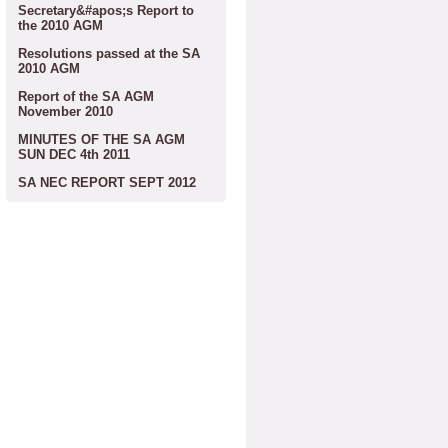
Secretary&#apos;s Report to
the 2010 AGM
Resolutions passed at the SA
2010 AGM
Report of the SA AGM
November 2010
MINUTES OF THE SA AGM
SUN DEC 4th 2011
SA NEC REPORT SEPT 2012