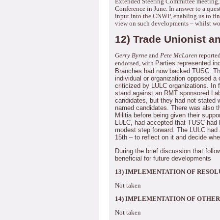
Extended Steering Committee meeting, 
Conference in June.
In answer to a ques
input into the CNWP, enabling us to fi
view on such developments – whilst wor
12) Trade Unionist an
Gerry Byrne
and
Pete McLaren
reported
Parties represented in
endorsed, with
Branches had now backed TUSC.
Th
individual or organization opposed a c
criticized by LULC organizations.
In 
stand against an RMT sponsored La
candidates, but they had not stated 
named candidates.
There was also t
Militia before being given their suppor
LULC, had accepted that TUSC had lim
modest step forward.
The LULC had a
15th – to reflect on it and decide wh
During the brief discussion that foll
beneficial for future developments
13) IMPLEMENTATION OF RESOL
Not taken
14) IMPLEMENTATION OF OTHER
Not taken