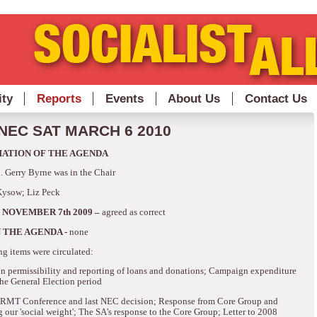
ity
Reports
Events
About Us
Contact Us
NEC SAT MARCH 6 2010
MATION OF THE AGENDA
.
Gerry Byrne was in the Chair
Kysow; Liz Peck
 NOVEMBER 7th 2009 –
agreed as correct
 THE AGENDA -
none
ng items were circulated:
n permissibility and reporting of loans and donations; Campaign expenditure
he General Election period
g RMT Conference and last NEC decision; Response from Core Group and
g our 'social weight'; The SA's response to the Core Group; Letter to 2008