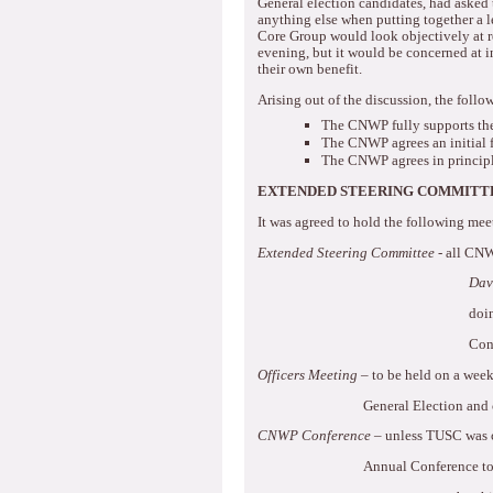
General election candidates, had asked 
anything else when putting together a le
Core Group would look objectively at re
evening, but it would be concerned at i
their own benefit.
Arising out of the discussion, the foll
The CNWP fully supports the
The CNWP agrees an initial 
The CNWP agrees in principl
EXTENDED STEERING COMMITTE
It was agreed to hold the following mee
Extended Steering Committee
- all CN
Dav
doi
Con
Officers Meeting
– to be held on a week
General Election and 
CNWP Conference
– unless TUSC was c
Annual Conference to 