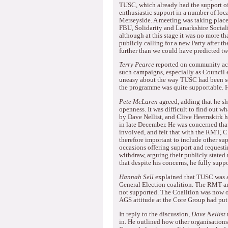
TUSC, which already had the support of
enthusiastic support in a number of loc
Merseyside.
A meeting was taking plac
FBU, Solidarity and Lanarkshire Sociali
although at this stage it was no more 
publicly calling for a new Party after t
further than we could have predicted t
Terry Pearce
reported on community act
such campaigns, especially as Council e
uneasy about the way TUSC had been set
the programme was quite supportable.
H
Pete McLaren
agreed, adding that he sh
openness.
It was difficult to find out 
by Dave Nellist, and Clive Heemskirk h
in late December.
He was concerned that 
involved, and felt that with the RMT, C
therefore important to include other sup
occasions offering support and requesti
withdraw, arguing their publicly stated 
that despite his concerns, he fully sup
Hannah Sell
explained that TUSC was a 
General Election coalition.
The RMT and
not supported.
The Coalition was now o
AGS attitude at the Core Group had put 
In reply to the discussion,
Dave Nellist
in.
He outlined how other organisations