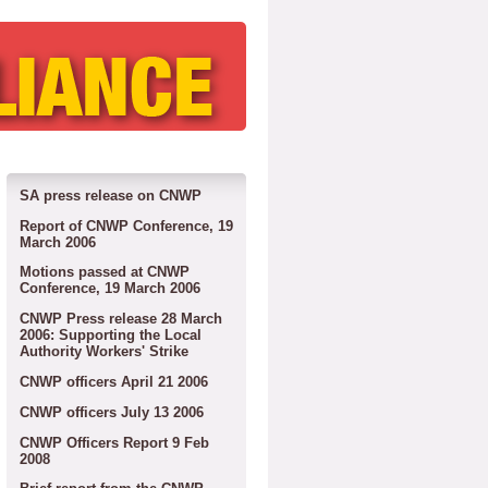
SA press release on CNWP
Report of CNWP Conference, 19
March 2006
Motions passed at CNWP
Conference, 19 March 2006
CNWP Press release 28 March
2006: Supporting the Local
Authority Workers' Strike
CNWP officers April 21 2006
CNWP officers July 13 2006
CNWP Officers Report 9 Feb
2008