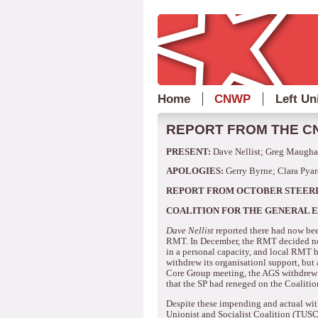
Home
CNWP
Left Un
REPORT FROM THE CN
PRESENT:
Dave Nellist; Greg Maughan
APOLOGIES:
Gerry Byrne; Clara Pyar
REPORT FROM OCTOBER STEER
COALITION FOR THE GENERAL 
Dave Nellist
reported there had now bee
RMT.
In December, the RMT decided not
in a personal capacity, and local RMT b
withdrew its organisationl support, but
Core Group meeting, the AGS withdrew i
that the SP had reneged on the Coaliti
Despite these impending and actual wi
Unionist and Socialist Coalition (TUSC