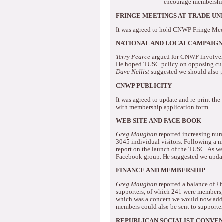
encourage membersh
FRINGE MEETINGS AT TRADE U
It was agreed to hold CNWP Fringe Mee
NATIONAL AND LOCALCAMPAIGN 
Terry Pearce
argued for CNWP involveme
He hoped TUSC policy on opposing cuts
Dave Nellist
suggested we should also 
CNWP PUBLICITY
It was agreed to update and re-print th
with membership application form
WEB SITE AND FACE BOOK
Greg Maughan
reported increasing num
3045 individual visitors.
Following a me
report on the launch of the TUSC.
As we
Facebook group.
He suggested we update
FINANCE AND MEMBERSHIP
Greg Maughan
reported a balance of £
supporters, of which 241 were members,
which was a concern we would now addre
members could also be sent to supporte
REPUBLICAN SOCIALIST CONVE