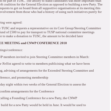
to be part of TUSC.
The ability to stand candidates was more important than
ft coalition for the General Election as opposed to building a new Party.
The
quests to get on board from all supportive organisations at its meeting this
nvolvement from those who had a history of using such initiatives purely for
owing were agreed:
 TUSC and requests a representative on its Core Group/Steering Committee
fund of £500 to pay for transport to TUSP national committee meetings
e to make a donation to TUSC, the amount to be decided later
E MEETING and CNWP CONFERENCE 2010
tings/conference:
WP members invited to join Steering Committee members in March:
e Nellist
agreed to write to members publicising what we have been
ng, advising of arrangements for the Extended Steering Committee and
ference, and promoting
membership
day night within two weeks of the General Election to assess the
confirm arrangements for the Conference
alling a Founding Conference for a new Party, the CNWP
build for a new Party would be held in June.
It would be used to