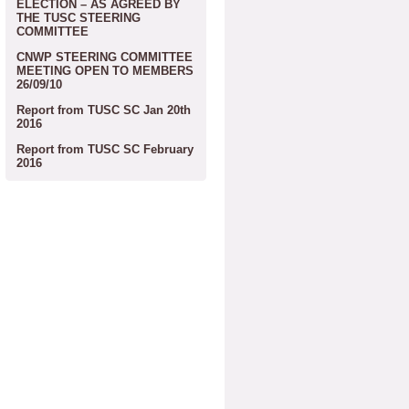
ELECTION – AS AGREED BY
THE TUSC STEERING
COMMITTEE
CNWP STEERING COMMITTEE
MEETING OPEN TO MEMBERS
26/09/10
Report from TUSC SC Jan 20th
2016
Report from TUSC SC February
2016