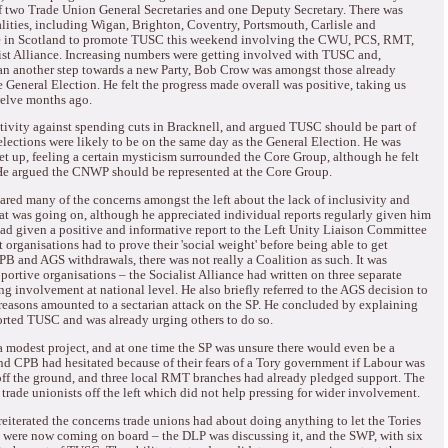
 two Trade Union General Secretaries and one Deputy Secretary.
There was
alities, including Wigan, Brighton, Coventry, Portsmouth, Carlisle and
e in Scotland to promote TUSC this weekend involving the CWU, PCS, RMT,
st Alliance.
Increasing numbers were getting involved with TUSC and,
than another step towards a new Party, Bob Crow was amongst those already
he General Election.
He felt the progress made overall was positive, taking us
welve months ago.
ivity against spending cuts in Bracknell, and argued TUSC should be part of
lections were likely to be on the same day as the General Election.
He was
 up, feeling a certain mysticism surrounded the Core Group, although he felt
e argued the CNWP should be represented at the Core Group.
ared many of the concerns amongst the left about the lack of inclusivity and
what was going on, although he appreciated individual reports regularly given him
ad given a positive and informative report to the Left Unity Liaison Committee
organisations had to prove their 'social weight' before being able to get
PB and AGS withdrawals, there was not really a Coalition as such.
It was
portive organisations – the Socialist Alliance had written on three separate
ng involvement at national level.
He also briefly referred to the AGS decision to
reasons amounted to a sectarian attack on the SP.
He concluded by explaining
ported TUSC and was already urging others to do so.
modest project, and at one time the SP was unsure there would even be a
 CPB had hesitated because of their fears of a Tory government if Labour was
ff the ground, and three local RMT branches had already pledged support.
The
trade unionists off the left which did not help pressing for wider involvement.
reiterated the concerns trade unions had about doing anything to let the Tories
 were now coming on board – the DLP was discussing it, and the SWP, with six