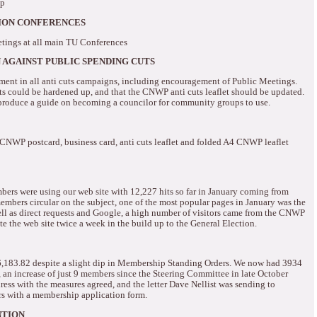
ip
NION CONFERENCES
tings at all main TU Conferences
AGAINST PUBLIC SPENDING CUTS
nt in all anti cuts campaigns, including encouragement of Public Meetings.
 could be hardened up, and that the CNWP anti cuts leaflet should be updated.
produce a guide on becoming a councilor for community groups to use.
e CNWP postcard, business card, anti cuts leaflet and folded A4 CNWP leaflet
bers were using our web site with 12,227 hits so far in January coming from
mbers circular on the subject, one of the most popular pages in January was the
ll as direct requests and Google, a high number of visitors came from the CNWP
 the web site twice a week in the build up to the General Election.
6,183.82 despite a slight dip in Membership Standing Orders.
We now had 3934
 an increase of just 9 members since the Steering Committee in late October
ss with the measures agreed, and the letter Dave Nellist was sending to
rs with a membership application form.
NTION