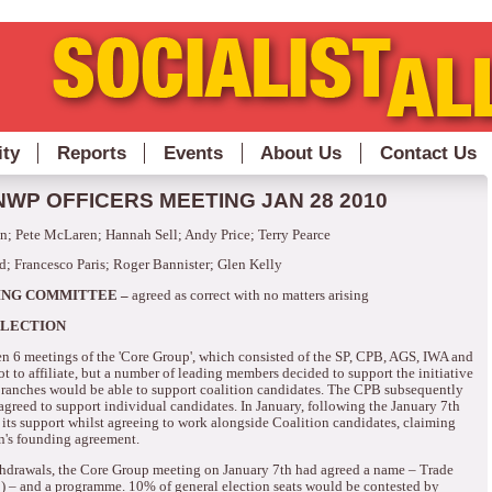
ity
Reports
Events
About Us
Contact Us
WP OFFICERS MEETING JAN 28 2010
; Pete McLaren; Hannah Sell; Andy Price; Terry Pearce
d; Francesco Paris; Roger Bannister; Glen Kelly
ING COMMITTEE –
agreed as correct with no matters arising
ELECTION
n 6 meetings of the 'Core Group', which consisted of the SP, CPB, AGS, IWA and
 to affiliate, but a number of leading members decided to support the initiative
ranches would be able to support coalition candidates.
The CPB subsequently
 agreed to support individual candidates.
In January, following the January 7th
ts support whilst agreeing to work alongside Coalition candidates, claiming
on's founding agreement.
thdrawals, the Core Group meeting on January 7th had agreed a name – Trade
) – and a programme. 10% of general election seats would be contested by