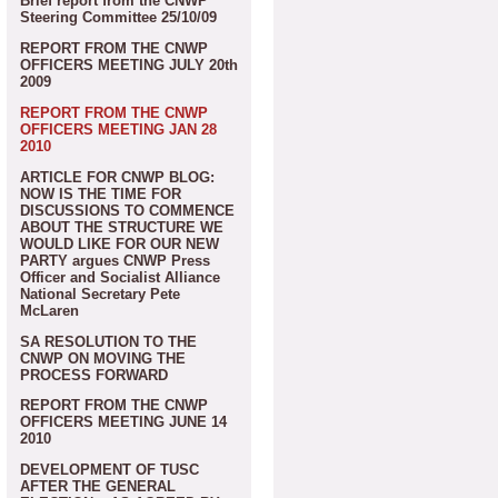
Brief report from the CNWP
Steering Committee 25/10/09
REPORT FROM THE CNWP
OFFICERS MEETING JULY 20th
2009
REPORT FROM THE CNWP
OFFICERS MEETING JAN 28
2010
ARTICLE FOR CNWP BLOG:
NOW IS THE TIME FOR
DISCUSSIONS TO COMMENCE
ABOUT THE STRUCTURE WE
WOULD LIKE FOR OUR NEW
PARTY argues CNWP Press
Officer and Socialist Alliance
National Secretary Pete
McLaren
SA RESOLUTION TO THE
CNWP ON MOVING THE
PROCESS FORWARD
REPORT FROM THE CNWP
OFFICERS MEETING JUNE 14
2010
DEVELOPMENT OF TUSC
AFTER THE GENERAL