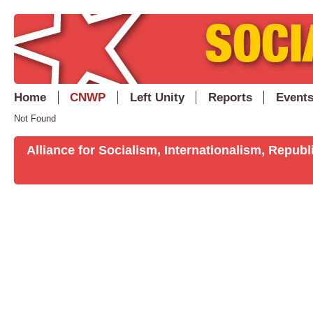
Home
CNWP
Left Unity
Reports
Event
Not Found
Alliance for Socialism, Internationalism, Repu