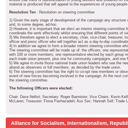
material is produced that will appeal to the experiences of young people g
Resolution Ten
: Resolution on steering committee
1) Given the early stage of development of the campaign any structure w
and, to some degree, ad-hoc.
2) However, it is important that we elect an interim steering committee 
coordinate the work effectively whilst ensuring that different points of v
3) We therefore agree to elect a secretary, chair, vice-chair, treasurer, tr
officer and press officer who will together act as a day-to-day coordina
4) In addition we agree to form a broader interim steering committee whic
The steering committee will be made up of: the officers; one representativ
with 100 or more members; one representative elected by each group me
each trade union present, plus one for community campaigns, and one f
5) We agree to invite those national trade union leaders who see the need
attend as observers or full members, as decided by the trade union.
6) The steering committee has the right to co-opt new members or observ
event of new forces becoming involved in the campaign. At the next conf
the steering committee.
The following Officers were elected:
Chair: Dave Nellist; Secretary: Roger Bannister; Vice Chairs: Kevin Ke
McLaren; Treasurer: Fiona Pashazadeh; Ass Sec: Hannah Sell; Trade Un
Alliance for Socialism, Internationalism, Repu