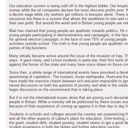
Our education system is being sold off to the highest bidder. Our hospit
money while the oil companies declare the most obscene profits ever. W
a decent wage while city workers get millions in bonuses alone. There i
resources but there is a system that allows the wealthiest to own and con
their own profit. But around the world and in Britain young people are not
Blair has claimed that young people are apathetic towards politics. He 
young people participating in demonstrations and campaigns; in the fac
his general election campaign; in the face of over 75% of young people ta
activities outside school. The truth is that young people are apathetic t
parties of big business.
Many initially became active around the issue of the invasion of Iraq. T
ways. It gave many, and school students in particular, their first taste of
against the forces of the state and many have since drawn on those conc
Since then, a whole range of international events have provoked a de
questioning of capitalism. The tsunami, Asian earthquake, Hurricane Ka
have made the massive chasm between rich and poor impossible to ign
raised discussion on both the question of poverty and what is the soluti
larger discussion on the environment that is taking place.
But it is not the international issues alone that are posing such devast
people in Britain. While a minority will be politicised by these issues ev
because of their experience of coming up against it in their day to day l
Students in schools and colleges around the country are experiencing the 
and all the other aspects of Labour's plans for education. Over-testing, u
the grant, student debt, student poverty, student stress to get a good deg
student experience in both the higher and further education sectors.