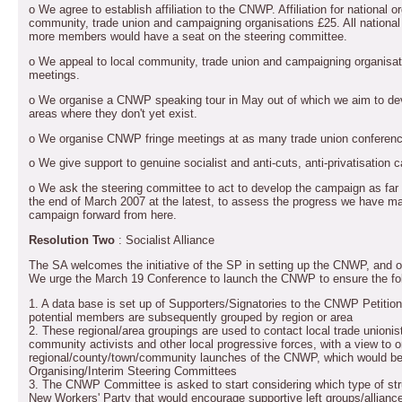
o We agree to establish affiliation to the CNWP. Affiliation for national o
community, trade union and campaigning organisations £25. All national a
more members would have a seat on the steering committee.
o We appeal to local community, trade union and campaigning organisat
meetings.
o We organise a CNWP speaking tour in May out of which we aim to d
areas where they don't yet exist.
o We organise CNWP fringe meetings at as many trade union conferenc
o We give support to genuine socialist and anti-cuts, anti-privatisation 
o We ask the steering committee to act to develop the campaign as far 
the end of March 2007 at the latest, to assess the progress we have m
campaign forward from here.
Resolution Two
: Socialist Alliance
The SA welcomes the initiative of the SP in setting up the CNWP, and off
We urge the March 19 Conference to launch the CNWP to ensure the fol
1. A data base is set up of Supporters/Signatories to the CNWP Petitio
potential members are subsequently grouped by region or area
2. These regional/area groupings are used to contact local trade unionist
community activists and other local progressive forces, with a view to o
regional/county/town/community launches of the CNWP, which would be e
Organising/Interim Steering Committees
3. The CNWP Committee is asked to start considering which type of str
New Workers' Party that would encourage supportive left groups/allianc