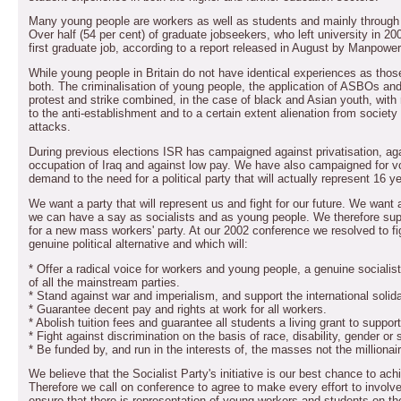
Many young people are workers as well as students and mainly through 
Over half (54 per cent) of graduate jobseekers, who left university in 2004 o
first graduate job, according to a report released in August by Manpower
While young people in Britain do not have identical experiences as those
both. The criminalisation of young people, the application of ASBOs and 
protest and strike combined, in the case of black and Asian youth, with 
to the anti-establishment and to a certain extent alienation from society
attacks.
During previous elections ISR has campaigned against privatisation, ag
occupation of Iraq and against low pay. We have also campaigned for vo
demand to the need for a political party that will actually represent 16 y
We want a party that will represent us and fight for our future. We want 
we can have a say as socialists and as young people. We therefore supp
for a new mass workers' party. At our 2002 conference we resolved to figh
genuine political alternative and which will:
* Offer a radical voice for workers and young people, a genuine socialist a
of all the mainstream parties.
* Stand against war and imperialism, and support the international solid
* Guarantee decent pay and rights at work for all workers.
* Abolish tuition fees and guarantee all students a living grant to suppor
* Fight against discrimination on the basis of race, disability, gender or 
* Be funded by, and run in the interests of, the masses not the millionai
We believe that the Socialist Party's initiative is our best chance to ach
Therefore we call on conference to agree to make every effort to involv
ensure that there is representation of young workers and students on t