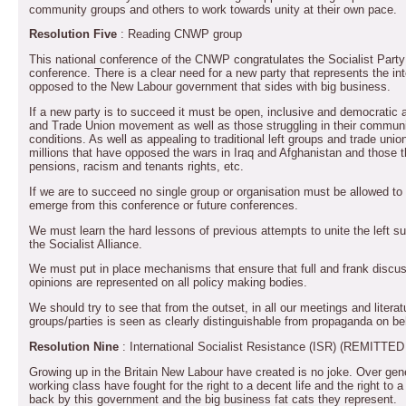
community groups and others to work towards unity at their own pace.
Resolution Five
: Reading CNWP group
This national conference of the CNWP congratulates the Socialist Party on 
conference. There is a clear need for a new party that represents the int
opposed to the New Labour government that sides with big business.
If a new party is to succeed it must be open, inclusive and democratic a
and Trade Union movement as well as those struggling in their communit
conditions. As well as appealing to traditional left groups and trade un
millions that have opposed the wars in Iraq and Afghanistan and those 
pensions, racism and tenants rights, etc.
If we are to succeed no single group or organisation must be allowed t
emerge from this conference or future conferences.
We must learn the hard lessons of previous attempts to unite the left s
the Socialist Alliance.
We must put in place mechanisms that ensure that full and frank discus
opinions are represented on all policy making bodies.
We should try to see that from the outset, in all our meetings and literat
groups/parties is seen as clearly distinguishable from propaganda on be
Resolution Nine
: International Socialist Resistance (ISR) (REMI
Growing up in the Britain New Labour have created is no joke. Over gen
working class have fought for the right to a decent life and the right to 
back by this government and the big business fat cats they represent.