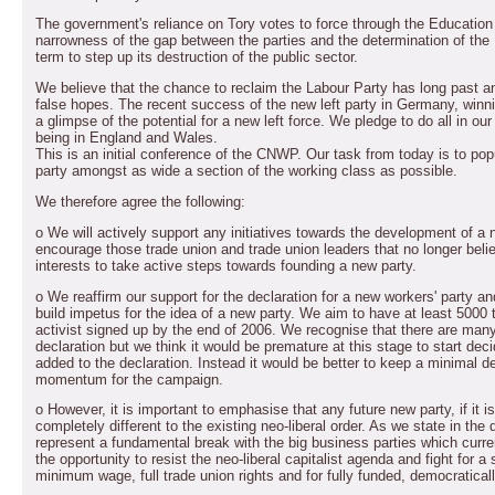
The government's reliance on Tory votes to force through the Education 
narrowness of the gap between the parties and the determination of the
term to step up its destruction of the public sector.
We believe that the chance to reclaim the Labour Party has long past and
false hopes. The recent success of the new left party in Germany, win
a glimpse of the potential for a new left force. We pledge to do all in ou
being in England and Wales.
This is an initial conference of the CNWP. Our task from today is to po
party amongst as wide a section of the working class as possible.
We therefore agree the following:
o We will actively support any initiatives towards the development of a ne
encourage those trade union and trade union leaders that no longer beli
interests to take active steps towards founding a new party.
o We reaffirm our support for the declaration for a new workers' party an
build impetus for the idea of a new party. We aim to have at least 5000
activist signed up by the end of 2006. We recognise that there are many
declaration but we think it would be premature at this stage to start dec
added to the declaration. Instead it would be better to keep a minimal d
momentum for the campaign.
o However, it is important to emphasise that any future new party, if it
completely different to the existing neo-liberal order. As we state in the
represent a fundamental break with the big business parties which curren
the opportunity to resist the neo-liberal capitalist agenda and fight for a
minimum wage, full trade union rights and for fully funded, democraticall