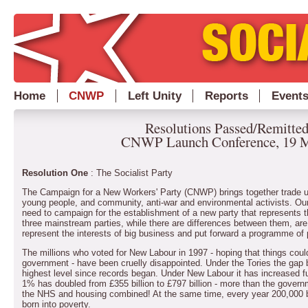
Home
CNWP
Left Unity
Reports
Event
Resolutions Passed/Remitted
CNWP Launch Conference, 19 M
Resolution One
: The Socialist Party
The Campaign for a New Workers' Party (CNWP) brings together trade unio
young people, and community, anti-war and environmental activists. Our
need to campaign for the establishment of a new party that represents t
three mainstream parties, while there are differences between them, are
represent the interests of big business and put forward a programme of p
The millions who voted for New Labour in 1997 - hoping that things could 
government - have been cruelly disappointed. Under the Tories the gap
highest level since records began. Under New Labour it has increased fu
1% has doubled from £355 billion to £797 billion - more than the govern
the NHS and housing combined! At the same time, every year 200,000 bab
born into poverty.