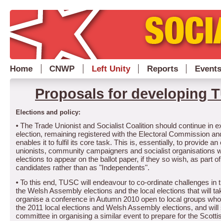
Home
CNWP
Left Unity
Reports
Event
Proposals for developing 
Elections and policy:
• The Trade Unionist and Socialist Coalition should continue in e
election, remaining registered with the Electoral Commission and
enables it to fulfil its core task.
This is, essentially, to provide an
unionists, community campaigners and socialist organisations w
elections to appear on the ballot paper, if they so wish, as part
candidates rather than as "Independents".
•
To this end, TUSC will endeavour to co-ordinate challenges in t
the Welsh Assembly elections and the local elections that will t
organise a conference in Autumn 2010 open to local groups who 
the 2011 local elections and Welsh Assembly elections, and will
committee in organising a similar event to prepare for the Scotti