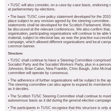
•
TUSC will also consider, on a case-by-case basis, endorsing c
at parliamentary by-elections.
•
The basic TUSC core policy statement developed for the 2010 g
place subject to any revision agreed by the steering committee.
statements shall be developed for the Scottish Parliament, Wels
be discussed at the relevant conferences.
We also confirm that,
organisation, participating organisations will continue to be able
material, subject to electoral law, as was the practise successful
campaign, which allowed different organisations and local campa
common banner.
Structure:
• TUSC shall continue to have a Steering Committee comprised o
Socialist Party and the Socialist Workers Party, plus in a perso
Johnston, Brian Caton, Nina Franklin, Chris Baugh, John McIna
committee will operate by consensus.
• The adherence of further organisations will be subject to the a
The steering committee can also agree to expand its membership
as it decides.
•
The Scottish TUSC Steering Committee shall continue to meet
autonomous basis as it did during the general election campaign
• The participants in TUSC recognise that this structure is only