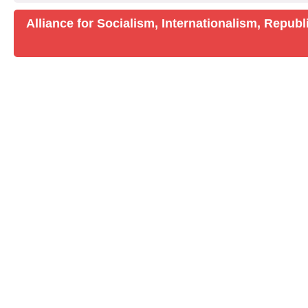
Alliance for Socialism, Internationalism, Repu