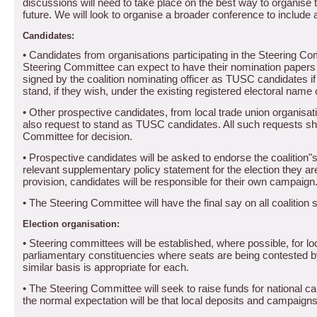
discussions will need to take place on the best way to organise th
future.
We will look to organise a broader conference to include a
Candidates:
• Candidates from organisations participating in the Steering 
Steering Committee can expect to have their nomination papers f
signed by the coalition nominating officer as TUSC candidates if
stand, if they wish, under the existing registered electoral name o
• Other prospective candidates, from local trade union organisat
also request to stand as TUSC candidates.
All such requests sha
Committee for decision.
• Prospective candidates will be asked to endorse the coalition"
relevant supplementary policy statement for the election they are
provision, candidates will be responsible for their own campaign
• The Steering Committee will have the final say on all coalition
Election organisation:
• Steering committees will be established, where possible, for 
parliamentary constituencies where seats are being contested by
similar basis is appropriate for each.
• The Steering Committee will seek to raise funds for national c
the normal expectation will be that local deposits and campaigns 