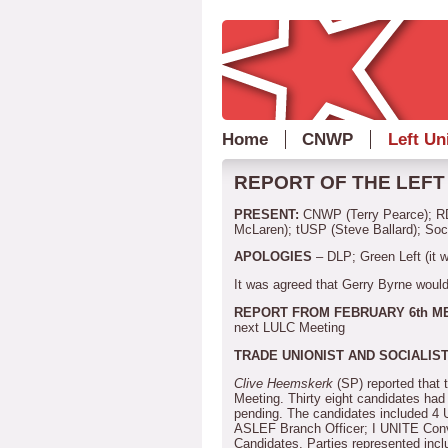
Home
CNWP
Left Un
REPORT OF THE LEFT 
PRESENT:
CNWP (Terry Pearce); RD
McLaren); tUSP (Steve Ballard); Soc
APOLOGIES
– DLP; Green Left (it 
It was agreed that Gerry Byrne would
REPORT FROM FEBRUARY 6th M
next LULC Meeting
TRADE UNIONIST AND SOCIALIST
Clive Heemskerk
(SP) reported that
Meeting.
Thirty eight candidates ha
pending.
The candidates included 4
ASLEF Branch Officer; I UNITE Conv
Candidates.
Parties represented inc