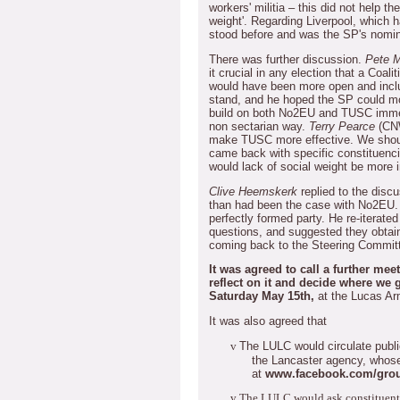
workers' militia – this did not help th
weight'.
Regarding Liverpool, which 
stood before and was the SP's nomin
There was further discussion.
Pete 
it crucial in any election that a Coa
would have been more open and incl
stand, and he hoped the SP could m
build on both No2EU and TUSC immedi
non sectarian way.
Terry Pearce
(CN
make TUSC more effective.
We shoul
came back with specific constituenc
would lack of social weight be more 
Clive Heemskerk
replied to the discu
than had been the case with No2EU.
perfectly formed party.
He re-iterate
questions, and suggested they obtai
coming back to the Steering Commit
It was agreed to call a further mee
reflect on it and decide where we 
Saturday May 15th,
at the Lucas A
It was also agreed that
The LULC would circulate publi
v
the Lancaster agency, whose
at
www.facebook.com/gro
v
The LULC would ask constituent