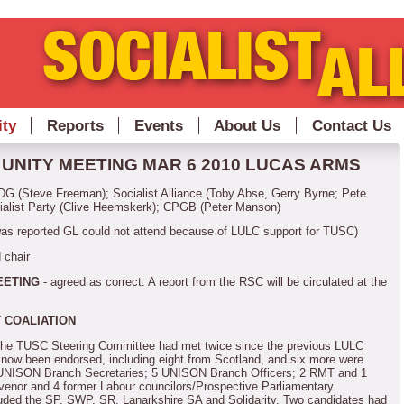
ity
Reports
Events
About Us
Contact Us
UNITY MEETING MAR 6 2010
LUCAS ARMS
G (Steve Freeman); Socialist Alliance (Toby Abse, Gerry Byrne; Pete
ialist Party (Clive Heemskerk); CPGB (Peter Manson)
was reported GL could not attend because of LULC support for TUSC)
 chair
EETING
- agreed as correct.
A report from the RSC will be circulated at the
 COALIATION
 the TUSC Steering Committee had met twice since the previous LULC
d now been endorsed, including eight from Scotland, and six more were
 UNISON Branch Secretaries; 5 UNISON Branch Officers; 2 RMT and 1
enor and 4 former Labour councilors/Prospective Parliamentary
luded the SP, SWP, SR, Lanarkshire SA and Solidarity.
Two candidates had