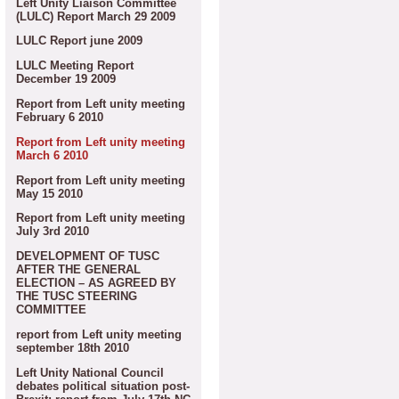
Left Unity Liaison Committee
(LULC) Report March 29 2009
LULC Report june 2009
LULC Meeting Report
December 19 2009
Report from Left unity meeting
February 6 2010
Report from Left unity meeting
March 6 2010
Report from Left unity meeting
May 15 2010
Report from Left unity meeting
July 3rd 2010
DEVELOPMENT OF TUSC
AFTER THE GENERAL
ELECTION – AS AGREED BY
THE TUSC STEERING
COMMITTEE
report from Left unity meeting
september 18th 2010
Left Unity National Council
debates political situation post-