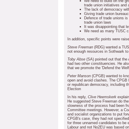
We need to build on the gro
trade union initiatives and a
The lack of democracy wit
Giving trade union bureauc
Defence of trade unions is
trade union laws
It was disappointing that 
We need as many TUSC ca
In addition, specific points were rais
Steve Freeman
(RDG) wanted a TUSC
not enough resources in Sothwark to
Toby Abse
(SA) pointed out that the
had two other constituencies.
He als
that we promote the 'Defend the Welf
Peter Manson
(CPGB) wanted to know
open and avoid clashes.
The CPGB h
or republican democracy, including th
Election
In his reply,
Clive Heemskerk
explain
He suggested Steve Freeman do the 
slowness of the process had been fru
Committee meetings.
However, a Coa
and socialist organizations to put fo
CPGB's case, they had not specified
for three unnamed candidates to be 
Labour and not No2EU was based on 