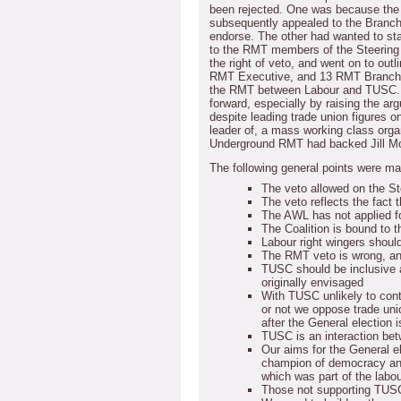
been rejected.
One was because the l
subsequently appealed to the Branch
endorse.
The other had wanted to st
to the RMT members of the Steering
the right of veto, and went on to ou
RMT Executive, and 13 RMT Branc
the RMT between Labour and TUSC.
forward, especially by raising the ar
despite leading trade union figures on
leader of, a mass working class orga
Underground RMT had backed Jill M
The following general points were ma
The veto allowed on the St
The veto reflects the fact t
The AWL has not applied f
The Coalition is bound to 
Labour right wingers shou
The RMT veto is wrong, an
TUSC should be inclusive 
originally envisaged
With TUSC unlikely to cont
or not we oppose trade uni
after the General election 
TUSC is an interaction bet
Our aims for the General el
champion of democracy and 
which was part of the lab
Those not supporting TUS