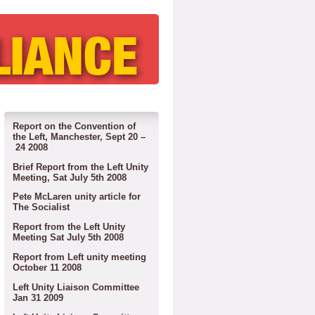
Report on the Convention of
the Left, Manchester, Sept 20 –
24 2008
Brief Report from the Left Unity
Meeting, Sat July 5th 2008
Pete McLaren unity article for
The Socialist
Report from the Left Unity
Meeting Sat July 5th 2008
Report from Left unity meeting
October 11 2008
Left Unity Liaison Committee
Jan 31 2009