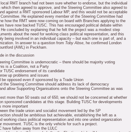
ocal RMT branch had not been sure whether to endorse, but the individual
 which then agreed to approve, and the Steering Committee also agreed to
and against a RMT sponsored Labour MP, and this would not be acceptable
 Committee.
He explained every member of the Steering Committee had
tline how the RMT were now coming on board with Branches applying to the
hes have now backed TUSC.
This has encouraged political debate within
He concluded by explaining that he felt the project was a modest step
guments about the need for working class political representation, and this
ly being involved in an individual capacity – but each one is part of, and a
nization.
In answer to a question from
Toby Abse
, he confirmed London
ountford (AWL) in Peckham.
de in the discussion
eering Committee is undemocratic – there should be majority voting
his is a Coalition, not a Party
or TUSC endorsement of its candidate
throw up problems and issues
ld be opposed even if sponsored by a Trade Union
d the Steering Committee should address its lack of democracy
and allow Supporting Organisations onto the Steering Committee as was
est more than 50 seats out of 650, we should not be concerned at whether
on sponsored candidates at this stage.
Building TUSC for developments
is more important
ween the trade union and socialist movement led by the SP
ection should be ambitious but achievable, establishing the left as a
working class political representation and into one united organization
our movement.
TUSC is the only vehicle for such a project.
C have fallen away from the LULC