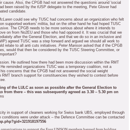
eir cause.
Also, the CPGB had not answered the questions around 'social
had been raised by the tUSP delegate to the meeting, Pete Glover had
ated candidate.
McLaren
could see why TUSC had concerns about an organization who felt
lition supported workers' militia, but on the other hand he had hoped TUSC
usive.
The CPGB needs to be more serious about where it intends to
ove on from No2EU and those who had opposed it.
It was crucial that we
ately after the General Election, and that we do so in an inclusive and
WP) agreed TUSC was a step forward and argued we should all work to
d relate to all anti cuts initiatives.
Peter Manson
asked that if the CPGB
ies, would that then be considered by the TUSC Steering Committee, or
important?
ssion.
He outlined how there had been more discussion within the RMT
He reminded organizations TUSC was a temporary coalition, not a
d his concerns that the CPGB had not answered the social weight
n RMT branch support for constituencies they wished to contest before
tee.
ting of the LULC as soon as possible after the General Election to
go from there – this was subsequently agreed as 3.30 – 5.30 pm on
rms
city in support of cleaners working for Swiss bank UBS, employed through
 conditions were under attack – the Defence Committee can be contacted
up.php?gid=321918197556
 organizations to support the Four UNISON members banned from holding