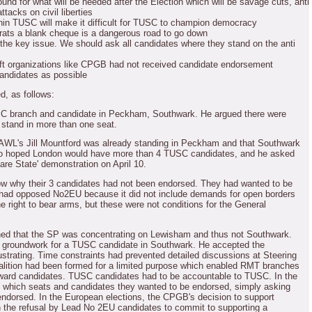
und for what will be needed after the Election which will be savage cuts, anti
ttacks on civil liberties
hin TUSC will make it difficult for TUSC to champion democracy
rats a blank cheque is a dangerous road to go down
 the key issue.
We should ask all candidates where they stand on the anti
left organizations like CPGB had not received candidate endorsement
ndidates as possible
ed, as follows:
 branch and candidate in Peckham, Southwark.
He argued there were
 stand in more than one seat.
 AWL's Jill Mountford was already standing in Peckham and that Southwark
o hoped London would have more than 4 TUSC candidates, and he asked
are State' demonstration on April 10.
 why their 3 candidates had not been endorsed.
They had wanted to be
ad opposed No2EU because it did not include demands for open borders
e right to bear arms, but these were not conditions for the General
ed that the SP was concentrating on Lewisham and thus not Southwark.
groundwork for a TUSC candidate in Southwark.
He accepted the
strating.
Time constraints had prevented detailed discussions at Steering
lition had been formed for a limited purpose which enabled RMT branches
rward candidates.
TUSC candidates had to be accountable to TUSC.
In the
 which seats and candidates they wanted to be endorsed, simply asking
endorsed.
In the European elections, the CPGB's decision to support
the refusal by Lead No 2EU candidates to commit to supporting a