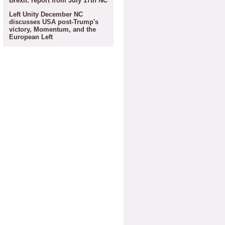
Brexit: report from July 17th NC
Left Unity December NC
discusses USA post-Trump's
victory, Momentum, and the
European Left