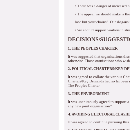
•
There was a danger of increased 
•
The appeal we should make is the
lose but your chains”.
Our slogans 
•
We should support workers in str
DECISIONS/SUGGEST
1. THE PEOPLES CHARTER
It was suggested that organisations disc
otherwise.
Those oranisations who wishe
2. POLITICAL CHARTERS/KEY D
It was agreed to collate the various Ch
Charters/Key Demands had so far been
The Peoples Charter
3.
THE ENVIRONMENT
It was unanimously agreed to support a 
any new joint organisation
"
4.
AVOIDING ELECTORAL CLASH
It was agreed to continue pursuing this