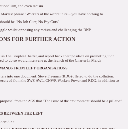
nationalism, and even racism
 Marxist phrase “Workers of the world unite – you have nothing to
should be “No Job Cuts; No Pay Cuts”
uggle whilst opposing any racism and challenging the BNP
IONS FOR FURTHER ACTION
uss The Peoples Charter, and report back their position on promoting it or
d to do so would intervene at the launch of the Charter in March
EMANDS FROM LEFT ORGANISATIONS
arters into one document.
Steve Freeman (RDG) offered to do the collation.
 received from the SWP, AWL, CNWP, Workers Power and RDG, in addition to
proposal from the AGS that "The issue of the environment should be a pillar of
ES BETWEEN THE LEFT
 objective