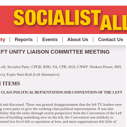
ity
Reports
Events
About Us
Contact Us
FT UNITY LIAISON COMMITTEE MEETING
Left; Socialist Party; CPGB; RDG; SA; CPB; AGS; CNWP; Workers Power; AWL
t); Explo Nani-Kofi (Left Alternative)
 ITEMS
CLASS POLITICAL REPSENTATION AND CONVENTION OF THE LEFT
ed and discussed.
There was general disappointment that the left TU leaders were
 a new party to give the working class political representation.
It was also
ibility that the unity through action perspective from the Convention of the Left
ocess of building something new on the left, the Convention was unlikely to
sented low level left co-operation at best, and most organisations felt little of