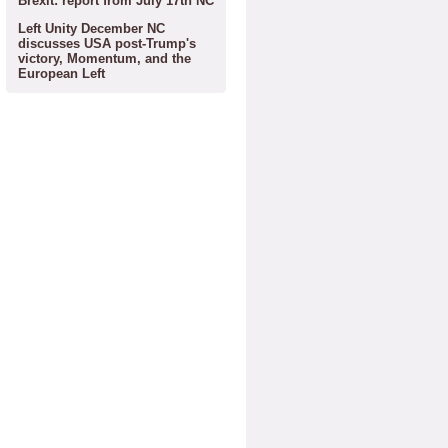
Brexit: report from July 17th NC
Left Unity December NC
discusses USA post-Trump's
victory, Momentum, and the
European Left