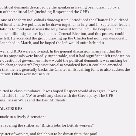
f political demands described by the speaker as having been drawn up by a
n of the political left (including Respect and the CPB)
one of the forty individuals drawing it up, introduced the Charter.
He outlined
 for alternative policies to be drawn together in July, and in September leaders
tions to meet and discuss the way forward for the left.
The Peoples Charter
 one million signatures by the next General Election, and this process could
e felt.
He accepted the group drawing up the Charter had not been democratic
launched in March, and he hoped the left would unite behind it.
ower and RDG were motivated.
In the general discussion, many felt that the
at its proposals were broadly supportable, and it had significant left trade union
he question of government.
How would the political demands it was making be
elp change society?
Organisations also wondered how it could be amended.
hat the left generally backs the Charter whilst calling for it to also address the
ntation.
Others were not so sure.
itted to clash avoidance.
It was hoped Respect would also agree. It was
and aside in the NW to avoid any clash with the Green party.
The CPB
ng lists in Wales and the East Midlands
AL STRIKES
made in a lively discussion:
labeling the strikes as “British jobs for British workers”
gister of workers, and for labour to be drawn from that pool