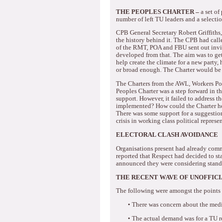
THE PEOPLES CHARTER –
a set o
number of left TU leaders and a selectio
CPB General Secretary Robert Griffiths, 
the history behind it.
The CPB had called
of the RMT, POA and FBU sent out invita
developed from that.
The aim was to get
help create the climate for a new party, h
or broad enough.
The Charter would be 
The Charters from the AWL, Workers P
Peoples Charter was a step forward in th
support.
However, it failed to address t
implemented?
How could the Charter h
There was some support for a suggestion t
crisis in working class political represe
ELECTORAL CLASH AVOIDANCE
Organisations present had already comm
reported that Respect had decided to st
announced they were considering standi
THE RECENT WAVE OF UNOFFICI
The following were amongst the points 
•
There was concern about the media 
•
The actual demand was for a TU re