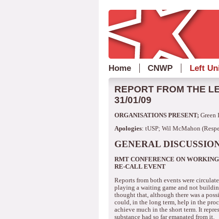
Home
CNWP
Left Un
REPORT FROM THE LE
31/01/09
ORGANISATIONS PRESENT;
Green 
Apologies
: tUSP; Wil McMahon (Respec
GENERAL DISCUSSION
RMT CONFERENCE ON WORKING 
RE-CALL EVENT
Reports from both events were circulat
playing a waiting game and not building
thought that, although there was a poss
could, in the long term, help in the pr
achieve much in the short term.
It repre
substance had so far emanated from it.