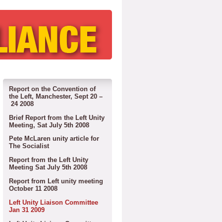
Report on the Convention of
the Left, Manchester, Sept 20 –
24 2008
Brief Report from the Left Unity
Meeting, Sat July 5th 2008
Pete McLaren unity article for
The Socialist
Report from the Left Unity
Meeting Sat July 5th 2008
Report from Left unity meeting
October 11 2008
Left Unity Liaison Committee
Jan 31 2009