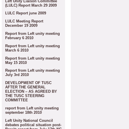
Left Unity Liaison Committee
(LULC) Report March 29 2009
LULC Report june 2009
LULC Meeting Report
December 19 2009
Report from Left unity meeting
February 6 2010
Report from Left unity meeting
March 6 2010
Report from Left unity meeting
May 15 2010
Report from Left unity meeting
July 3rd 2010
DEVELOPMENT OF TUSC
AFTER THE GENERAL
ELECTION – AS AGREED BY
THE TUSC STEERING
COMMITTEE
report from Left unity meeting
september 18th 2010
Left Unity National Council
debates political situation post-