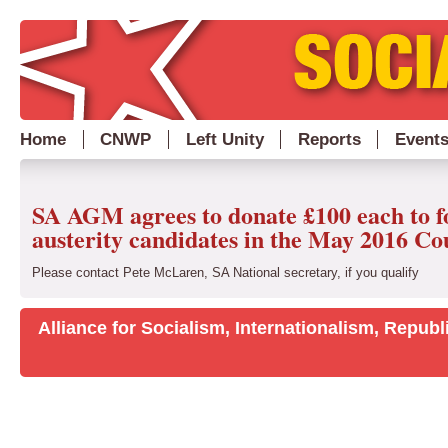
Home
CNWP
Left Unity
Reports
Event
SA AGM agrees to donate £100 each to f
austerity candidates in the May 2016 Cou
Please contact Pete McLaren, SA National secretary, if you qualify
Alliance for Socialism, Internationalism, Repu