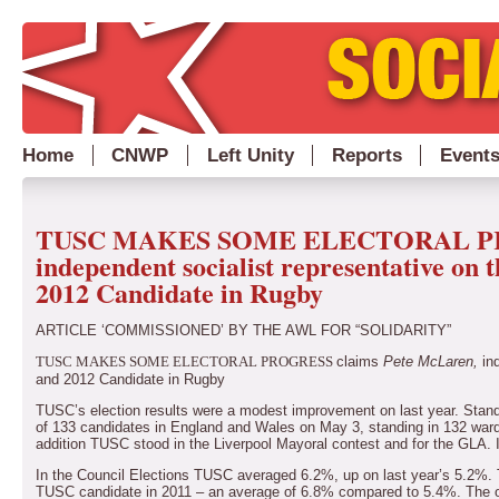
Home
CNWP
Left Unity
Reports
Event
TUSC MAKES SOME ELECTORAL PROG
independent socialist representative o
2012 Candidate in Rugby
ARTICLE ‘COMMISSIONED’ BY THE AWL FOR “SOLIDARITY”
claims
Pete McLaren,
ind
TUSC MAKES SOME ELECTORAL PROGRESS
and 2012 Candidate in Rugby
TUSC’s election results were a modest improvement on last year.
Stand
of 133 candidates in England and Wales on May 3, standing in 132 wards 
addition TUSC stood in the Liverpool Mayoral contest and for the GLA. I
In the Council Elections TUSC averaged 6.2%, up on last year’s 5.2%. 
TUSC candidate in 2011 – an average of 6.8% compared to 5.4%.
The o