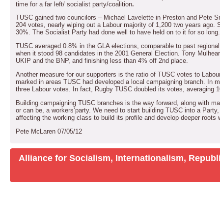
time for a far left/ socialist party/coalition
.
TUSC gained two councilors – Michael Lavelette in Preston and Pete Sm
204 votes, nearly wiping out a Labour majority of 1,200 two years ago. S
30%.
The Socialist Party had done well to have held on to it for so long.
TUSC averaged 0.8% in the GLA elections, comparable to past regional an
when it stood 98 candidates in the 2001 General Election.
Tony Mulhearn
UKIP and the BNP, and finishing less than 4% off 2nd place.
Another measure for our supporters is the ratio of TUSC votes to Labour
marked in areas TUSC had developed a local campaigning branch.
In m
three Labour votes.
In fact, Rugby TUSC doubled its votes, averaging 
Building campaigning TUSC branches is the way forward, along with mak
or can be, a workers’party.
We need to start building TUSC into a Party,
affecting the working class to build its profile and develop deeper roots 
Pete McLaren
07/05/12
Alliance for Socialism, Internationalism, Repu